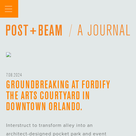
Skip
to
content
7.08.2024
GROUNDBREAKING AT FORDIFY
THE ARTS COURTYARD IN
DOWNTOWN ORLANDO.
Interstruct to transform alley into an
architect-designed pocket park and event