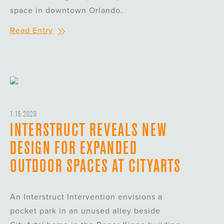
space in downtown Orlando.
Read Entry
1.15.2020
INTERSTRUCT REVEALS NEW
DESIGN FOR EXPANDED
OUTDOOR SPACES AT CITYARTS
An Interstruct Intervention envisions a
pocket park in an unused alley beside