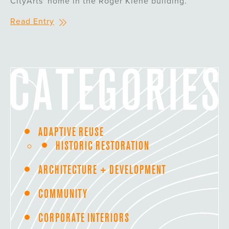
CityArts' home in the Roger Kiene building.
Read Entry
ADAPTIVE REUSE
HISTORIC RESTORATION
ARCHITECTURE + DEVELOPMENT
COMMUNITY
CORPORATE INTERIORS