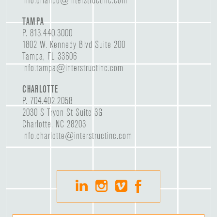
info.orlando@interstructinc.com
TAMPA
P.
813.440.3000
1802 W. Kennedy Blvd Suite 200
Tampa, FL 33606
info.tampa@interstructinc.com
CHARLOTTE
P.
704.402.2058
2030 S Tryon St Suite 3G
Charlotte, NC 28203
info.charlotte@interstructinc.com