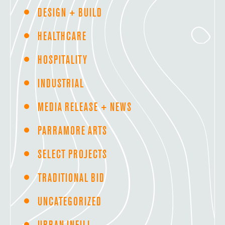
DESIGN + BUILD
HEALTHCARE
HOSPITALITY
INDUSTRIAL
MEDIA RELEASE + NEWS
PARRAMORE ARTS
SELECT PROJECTS
TRADITIONAL BID
UNCATEGORIZED
URBAN INFILL