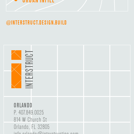
@INTERSTRUCT.DESIGN.BUILD
ORLANDO
P.
407.849.0025
814 W Church St
Orlando, FL 32805