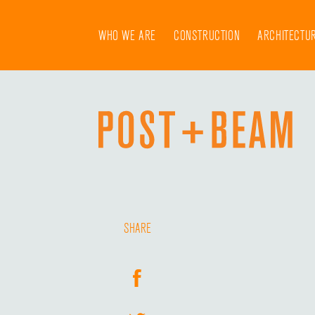
Skip
to
WHO WE ARE
CONSTRUCTION
ARCHITECTU
content
SHARE