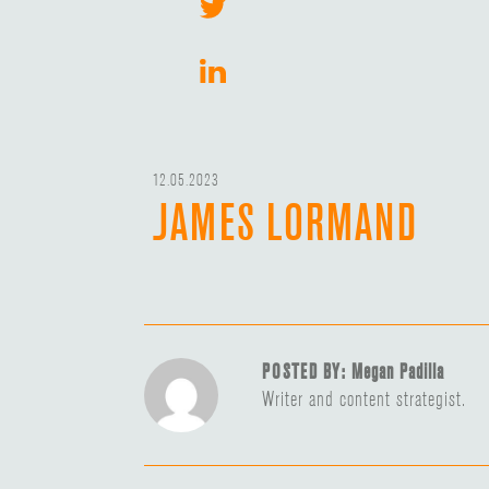
12.05.2023
JAMES LORMAND
POSTED BY: Megan Padilla
Writer and content strategist.