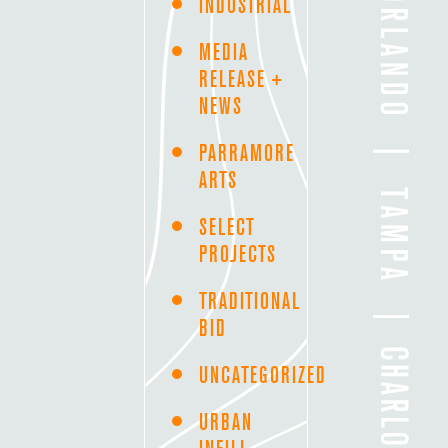
INDUSTRIAL
MEDIA
RELEASE +
NEWS
PARRAMORE
ARTS
SELECT
PROJECTS
TRADITIONAL
BID
UNCATEGORIZED
URBAN