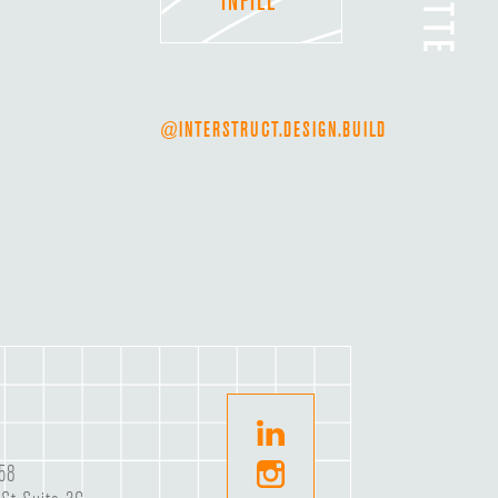
INFILL
@INTERSTRUCT.DESIGN.BUILD
58