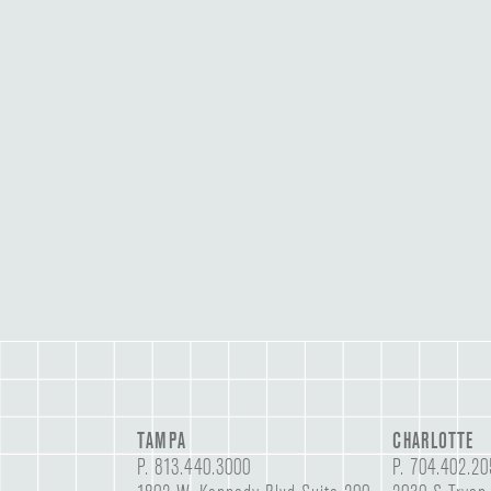
TAMPA
CHARLOTTE
P.
813.440.3000
P.
704.402.20