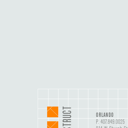
ORLANDO
P.
407.849.0025