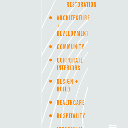
RESTORATION
ARCHITECTURE
+
DEVELOPMENT
COMMUNITY
CORPORATE
INTERIORS
DESIGN +
BUILD
HEALTHCARE
HOSPITALITY