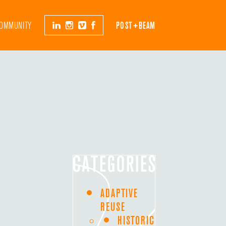
OMMUNITY
POST+BEAM
ADAPTIVE
REUSE
HISTORIC