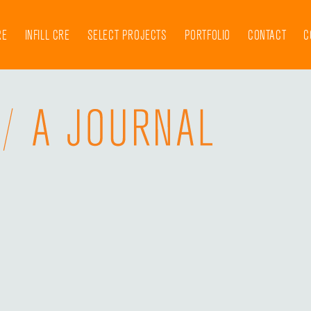
RE
INFILL CRE
SELECT PROJECTS
PORTFOLIO
CONTACT
C