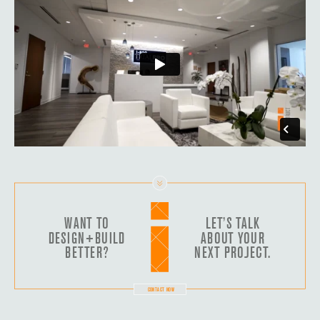
WANT TO
LET’S TALK
DESIGN+BUILD
ABOUT YOUR
BETTER?
NEXT PROJECT.
CONTACT NOW