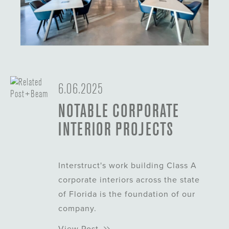
About This Project
6.06.2025
About This Project
NOTABLE CORPORATE
INTERIOR PROJECTS
Interstruct's work building Class A
corporate interiors across the state
of Florida is the foundation of our
company.