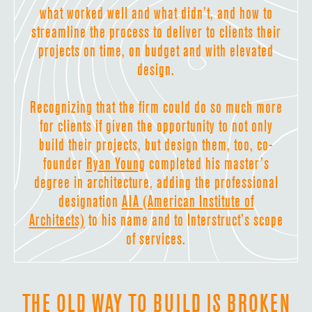
what worked well and what didn’t, and how to
streamline the process to deliver to clients their
projects on time, on budget and with elevated
design.
Recognizing that the firm could do so much more
for clients if given the opportunity to not only
build their projects, but design them, too, co-
founder
Ryan Young
completed his master’s
degree in architecture, adding the professional
designation
AIA (American Institute of
Architects)
to his name and to Interstruct’s scope
of services.
THE OLD WAY TO BUILD IS BROKEN