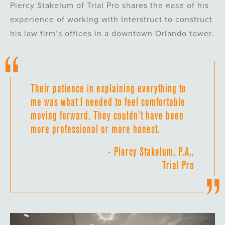
Piercy Stakelum of Trial Pro shares the ease of his
experience of working with Interstruct to construct
his law firm’s offices in a downtown Orlando tower.
Their patience in explaining everything to
me was what I needed to feel comfortable
moving forward. They couldn’t have been
more professional or more honest.
- Piercy Stakelum, P.A.,
Trial Pro