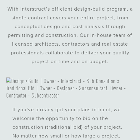
With Interstruct’s efficient design-build program, a
single contract covers your entire project, from
conceptual design and cost-analysis through
permitting and construction. Our in-house team of
licensed architects, contractors and real estate
professionals collaborate to deliver your quality
project on time and on budget.
If you’ve already got your plans in hand, we
welcome the opportunity to bid on the
construction (traditional bid) of your project.
No matter how small or how large a project,