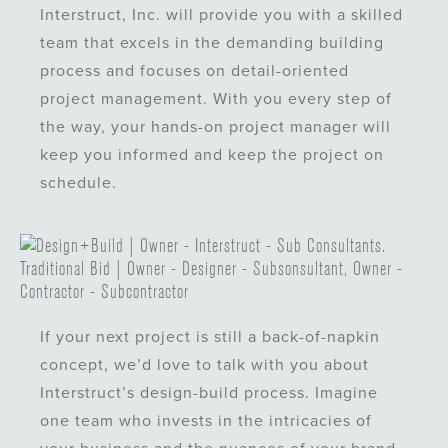
Interstruct, Inc. will provide you with a skilled
team that excels in the demanding building
process and focuses on detail-oriented
project management. With you every step of
the way, your hands-on project manager will
keep you informed and keep the project on
schedule.
If your next project is still a back-of-napkin
concept, we’d love to talk with you about
Interstruct’s design-build process. Imagine
one team who invests in the intricacies of