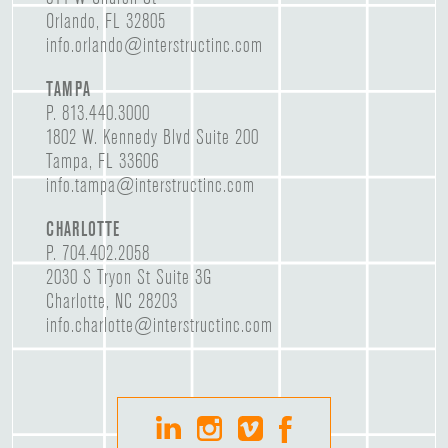
Orlando, FL 32805
info.orlando@interstructinc.com
TAMPA
P.
813.440.3000
1802 W. Kennedy Blvd Suite 200
Tampa, FL 33606
info.tampa@interstructinc.com
CHARLOTTE
P.
704.402.2058
2030 S Tryon St Suite 3G
Charlotte, NC 28203
info.charlotte@interstructinc.com