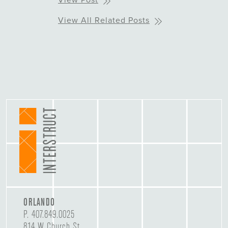
View Post
View All Related Posts
ORLANDO
P.
407.849.0025
814 W Church St