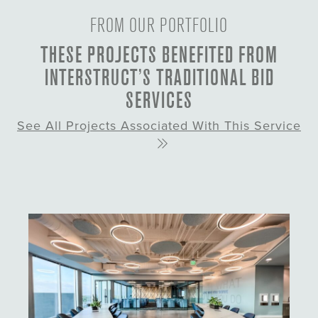
FROM OUR PORTFOLIO
THESE PROJECTS BENEFITED FROM
INTERSTRUCT’S TRADITIONAL BID
SERVICES
See All Projects Associated With This Service
About This Project