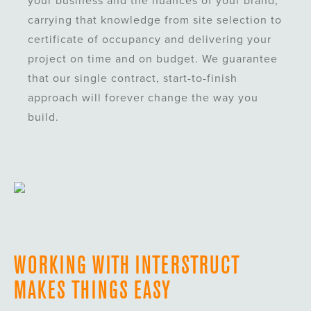
your business and the nuances of your brand,
carrying that knowledge from site selection to
certificate of occupancy and delivering your
project on time and on budget. We guarantee
that our single contract, start-to-finish
approach will forever change the way you
build.
WORKING WITH INTERSTRUCT
MAKES THINGS EASY