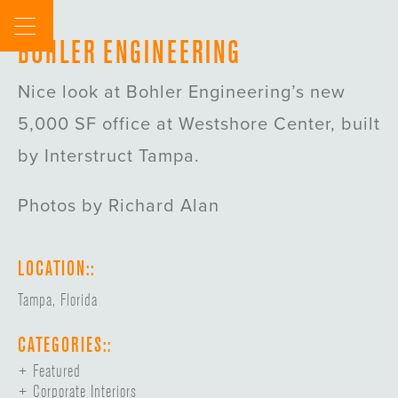
Skip
to
BOHLER ENGINEERING
content
Nice look at Bohler Engineering’s new
5,000 SF office at Westshore Center, built
by Interstruct Tampa.
Photos by Richard Alan
LOCATION::
Tampa, Florida
CATEGORIES::
Featured
Corporate Interiors