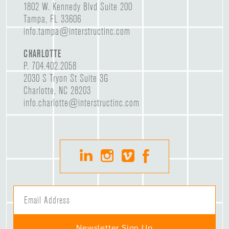
1802 W. Kennedy Blvd Suite 200
Tampa, FL 33606
info.tampa@interstructinc.com
CHARLOTTE
P.
704.402.2058
2030 S Tryon St Suite 3G
Charlotte, NC 28203
info.charlotte@interstructinc.com