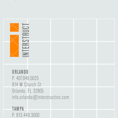
ORLANDO
P.
407.849.0025
814 W Church St
Orlando, FL 32805
info.orlando@interstructinc.com
TAMPA
P.
813.440.3000