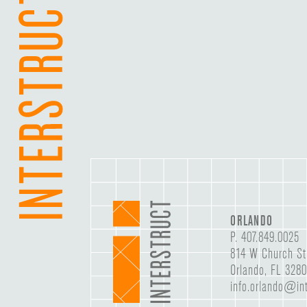
ORLANDO
P.
407.849.0025
814 W Church St
Orlando, FL 328
info.orlando@int