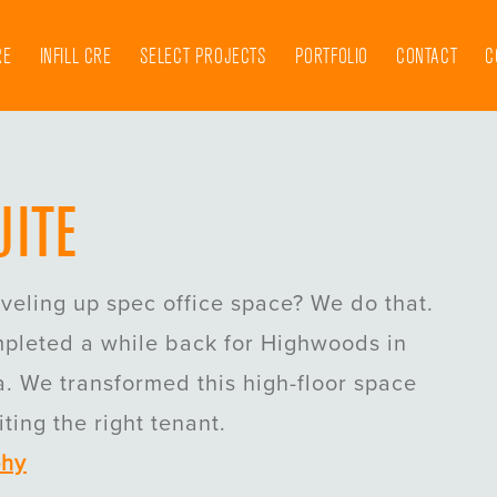
RE
INFILL CRE
SELECT PROJECTS
PORTFOLIO
CONTACT
C
UITE
eveling up spec office space? We do that.
mpleted a while back for Highwoods in
. We transformed this high-floor space
ting the right tenant.
phy