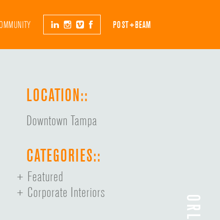
OMMUNITY
POST+BEAM
LOCATION::
Downtown Tampa
CATEGORIES::
Featured
Corporate Interiors