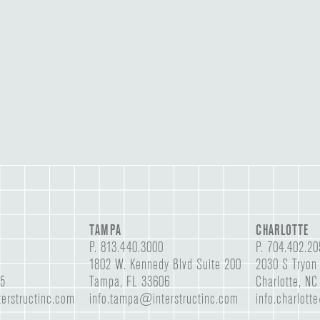
TAMPA
CHARLOTTE
P.
813.440.3000
P.
704.402.20
1802 W. Kennedy Blvd Suite 200
2030 S Tryon 
05
Tampa, FL 33606
Charlotte, N
erstructinc.com
info.tampa@interstructinc.com
info.charlott