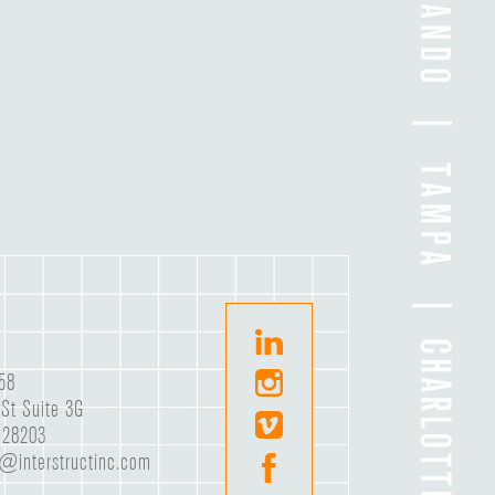
58
St Suite 3G
C 28203
e@interstructinc.com