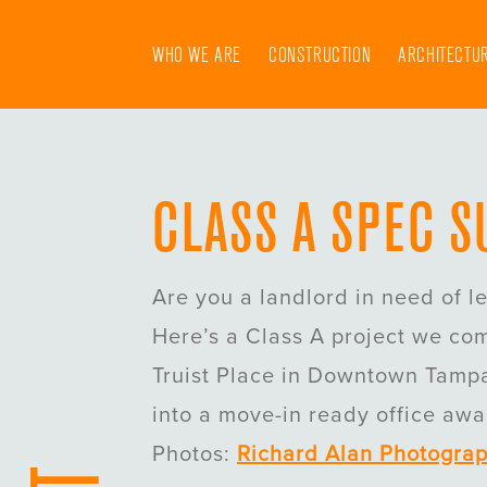
Skip
to
WHO WE ARE
CONSTRUCTION
ARCHITECTU
content
CLASS A SPEC S
Are you a landlord in need of l
Here’s a Class A project we co
Truist Place in Downtown Tampa
into a move-in ready office awai
Photos:
Richard Alan Photogra