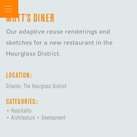
Skip
to
MOTT’S DINER
content
Our adaptive reuse renderings and
sketches for a new restaurant in the
Hourglass District.
LOCATION::
Orlando: The Hourglass District
CATEGORIES::
Hospitality
Architecture + Development