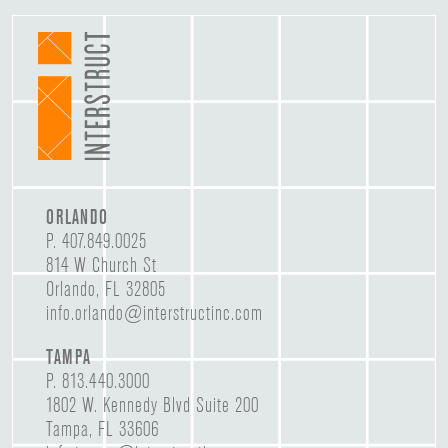
ORLANDO
P.
407.849.0025
814 W Church St
Orlando, FL 32805
info.orlando@interstructinc.com
TAMPA
P.
813.440.3000
1802 W. Kennedy Blvd Suite 200
Tampa, FL 33606