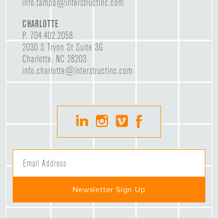
info.tampa@interstructinc.com
CHARLOTTE
P.
704.402.2058
2030 S Tryon St Suite 3G
Charlotte, NC 28203
info.charlotte@interstructinc.com