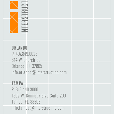
ORLANDO
P.
407.849.0025
814 W Church St
Orlando, FL 32805
info.orlando@interstructinc.com
TAMPA
P.
813.440.3000
1802 W. Kennedy Blvd Suite 200
Tampa, FL 33606
info.tampa@interstructinc.com