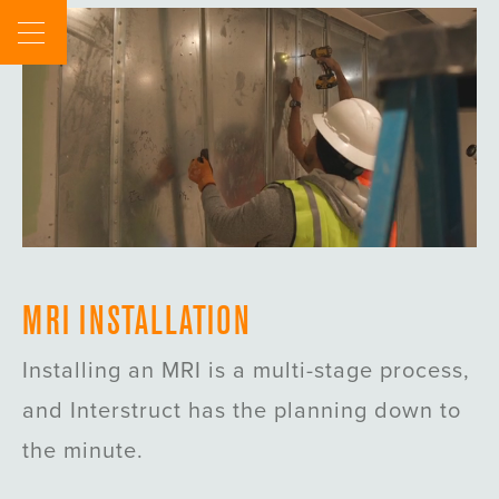
Skip
to
content
MRI INSTALLATION
Installing an MRI is a multi-stage process,
and Interstruct has the planning down to
the minute.