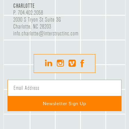
CHARLOTTE
P.
704.402.2058
2030 S Tryon St Suite 3G
Charlotte, NC 28203
info.charlotte@interstructinc.com