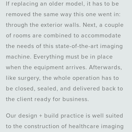
If replacing an older model, it has to be
removed the same way this one went in:
through the exterior walls. Next, a couple
of rooms are combined to accommodate
the needs of this state-of-the-art imaging
machine. Everything must be in place
when the equipment arrives. Afterwards,
like surgery, the whole operation has to
be closed, sealed, and delivered back to
the client ready for business.
Our design + build practice is well suited
to the construction of healthcare imaging