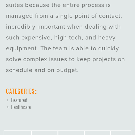
suites because the entire process is
managed from a single point of contact,
incredibly important when dealing with
such expensive, high-tech, and heavy
equipment. The team is able to quickly
solve complex issues to keep projects on
schedule and on budget.
CATEGORIES::
Featured
Healthcare