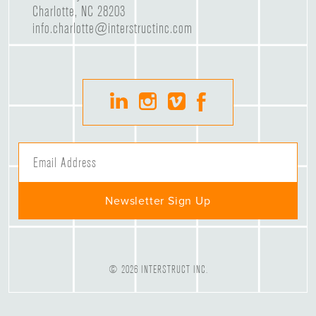
Charlotte, NC 28203
info.charlotte@interstructinc.com
© 2026 INTERSTRUCT INC.