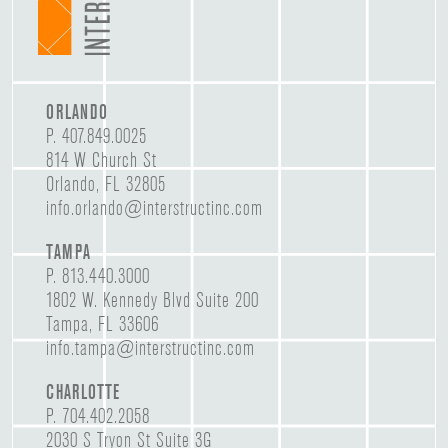
ORLANDO
P.
407.849.0025
814 W Church St
Orlando, FL 32805
info.orlando@interstructinc.com
TAMPA
P.
813.440.3000
1802 W. Kennedy Blvd Suite 200
Tampa, FL 33606
info.tampa@interstructinc.com
CHARLOTTE
P.
704.402.2058
2030 S Tryon St Suite 3G