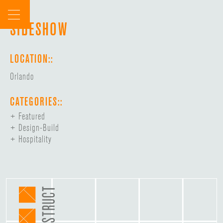
Skip
to
SIDESHOW
content
LOCATION::
Orlando
CATEGORIES::
Featured
Design-Build
Hospitality