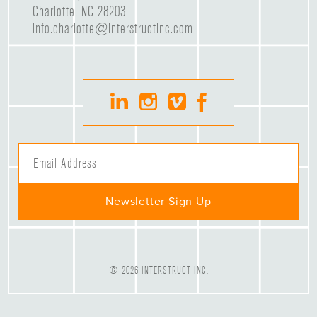
Charlotte, NC 28203
info.charlotte@interstructinc.com
© 2026 INTERSTRUCT INC.