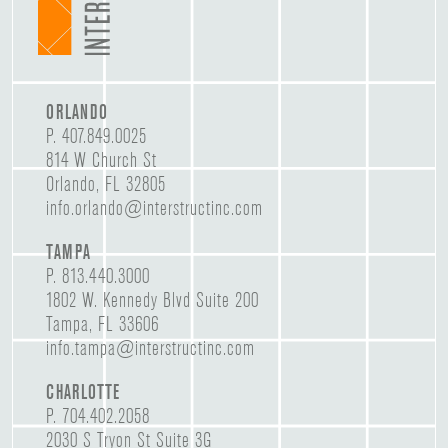
ORLANDO
P.
407.849.0025
814 W Church St
Orlando, FL 32805
info.orlando@interstructinc.com
TAMPA
P.
813.440.3000
1802 W. Kennedy Blvd Suite 200
Tampa, FL 33606
info.tampa@interstructinc.com
CHARLOTTE
P.
704.402.2058
2030 S Tryon St Suite 3G