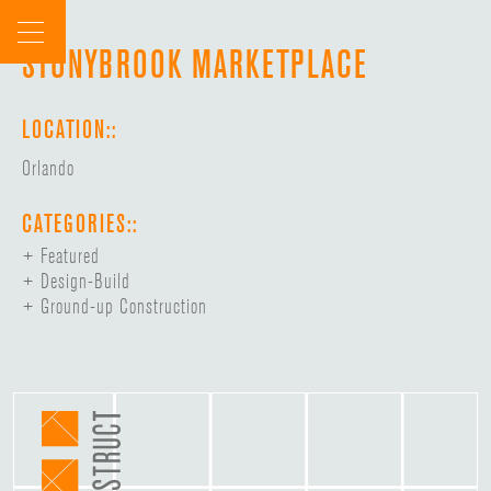
Skip
to
STONYBROOK MARKETPLACE
content
LOCATION::
Orlando
CATEGORIES::
Featured
Design-Build
Ground-up Construction