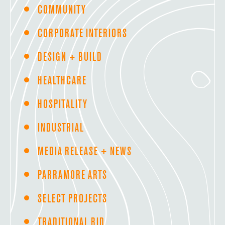
COMMUNITY
CORPORATE INTERIORS
DESIGN + BUILD
HEALTHCARE
HOSPITALITY
INDUSTRIAL
MEDIA RELEASE + NEWS
PARRAMORE ARTS
SELECT PROJECTS
TRADITIONAL BID