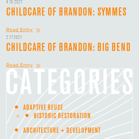
4.15.2021
CHILDCARE OF BRANDON: SYMMES
Read Entry
2.17.2021
CHILDCARE OF BRANDON: BIG BEND
Read Entry
ADAPTIVE REUSE
HISTORIC RESTORATION
ARCHITECTURE + DEVELOPMENT