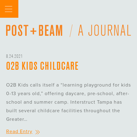
Skip
to
content
8.24.2021
O2B KIDS CHILDCARE
O2B Kids calls itself a “learning playground for kids
0-13 years old,” offering daycare, pre-school, after-
school and summer camp. Interstruct Tampa has
built several childcare facilities throughout the
Greater…
Read Entry