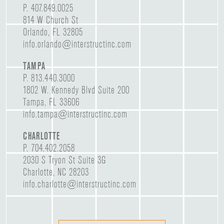
P.
407.849.0025
814 W Church St
Orlando, FL 32805
info.orlando@interstructinc.com
TAMPA
P.
813.440.3000
1802 W. Kennedy Blvd Suite 200
Tampa, FL 33606
info.tampa@interstructinc.com
CHARLOTTE
P.
704.402.2058
2030 S Tryon St Suite 3G
Charlotte, NC 28203
info.charlotte@interstructinc.com