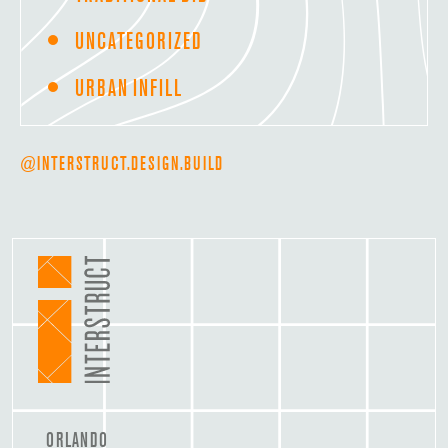
UNCATEGORIZED
URBAN INFILL
@INTERSTRUCT.DESIGN.BUILD
ORLANDO