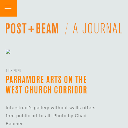
Skip
to
content
1.03.2026
PARRAMORE ARTS ON THE
WEST CHURCH CORRIDOR
Interstruct's gallery without walls offers
free public art to all. Photo by Chad
Baumer.