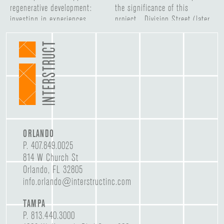
ORLANDO
P.
407.849.0025
814 W Church St
Orlando, FL 32805
info.orlando@interstructinc.com
TAMPA
P.
813.440.3000