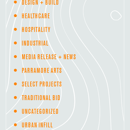
DESIGN + BUILD
HEALTHCARE
HOSPITALITY
INDUSTRIAL
MEDIA RELEASE + NEWS
PARRAMORE ARTS
SELECT PROJECTS
TRADITIONAL BID
UNCATEGORIZED
URBAN INFILL