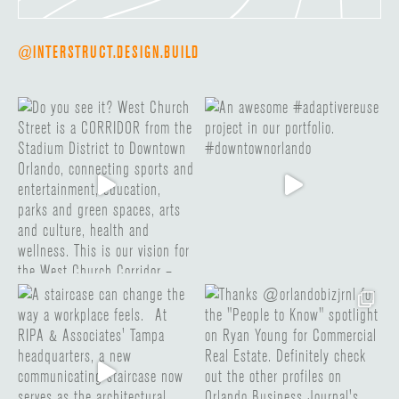
@INTERSTRUCT.DESIGN.BUILD