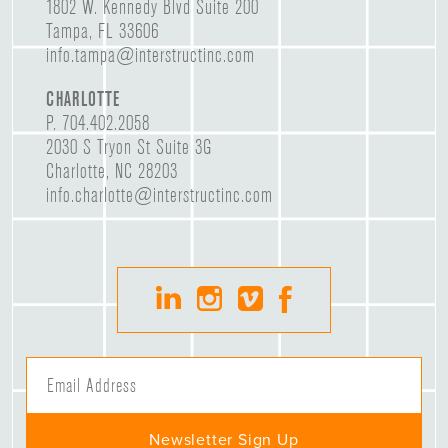
1802 W. Kennedy Blvd Suite 200
Tampa, FL 33606
info.tampa@interstructinc.com
CHARLOTTE
P.
704.402.2058
2030 S Tryon St Suite 3G
Charlotte, NC 28203
info.charlotte@interstructinc.com