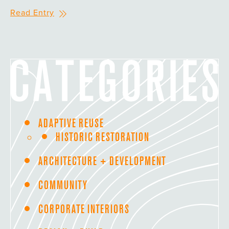
Read Entry
ADAPTIVE REUSE
HISTORIC RESTORATION
ARCHITECTURE + DEVELOPMENT
COMMUNITY
CORPORATE INTERIORS