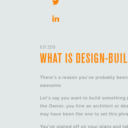
6.01.2018
WHAT IS DESIGN-BUI
There’s a reason you’ve probably been 
awesome.
Let’s say you want to build something (
the Owner, you hire an architect or des
may have been the one to set this phras
You’ve signed off on your plans and ta