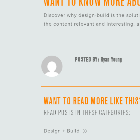
WANT TO KNOW MORE ABO
Discover why design-build is the solut
the content relevant and interesting, 
POSTED BY: Ryan Young
WANT TO READ MORE LIKE THIS
READ POSTS IN THESE CATEGORIES:
Design + Build