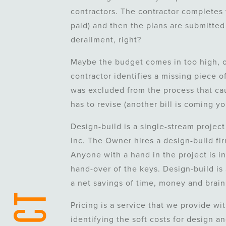
contractors. The contractor completes 
paid) and then the plans are submitted
derailment, right?
Maybe the budget comes in too high, or
contractor identifies a missing piece of
was excluded from the process that cau
has to revise (another bill is coming y
Design-build is a single-stream project
Inc. The Owner hires a design-build fi
Anyone with a hand in the project is in
hand-over of the keys. Design-build is 
a net savings of time, money and brain
Pricing is a service that we provide wi
identifying the soft costs for design a