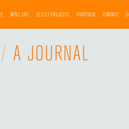
RE
INFILL CRE
SELECT PROJECTS
PORTFOLIO
CONTACT
C