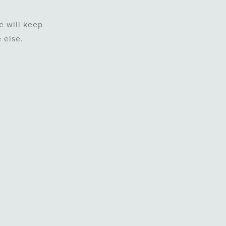
e will keep
 else.