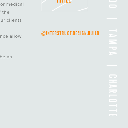
INFILL
 or medical
f the
ur clients
@INTERSTRUCT.DESIGN.BUILD
ence allow
 be an