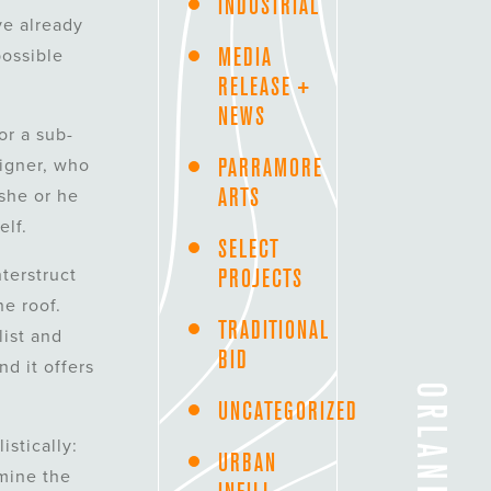
INDUSTRIAL
ve already
MEDIA
possible
RELEASE +
NEWS
or a sub-
PARRAMORE
signer, who
ARTS
 she or he
elf.
SELECT
PROJECTS
terstruct
e roof.
TRADITIONAL
list and
BID
nd it offers
UNCATEGORIZED
istically:
URBAN
amine the