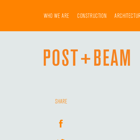
Skip
to
WHO WE ARE
CONSTRUCTION
ARCHITECTU
content
SHARE