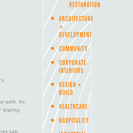
RESTORATION
ARCHITECTURE
+
DEVELOPMENT
COMMUNITY
CORPORATE
INTERIORS
’s
DESIGN +
BUILD
al path. As
HEALTHCARE
” Kipling
HOSPITALITY
ures sub-