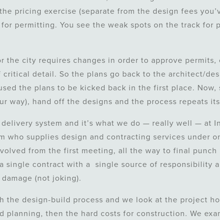
the pricing exercise (separate from the design fees you’
 for permitting. You see the weak spots on the track for 
 the city requires changes in order to approve permits, 
 critical detail. So the plans go back to the architect/de
sed the plans to be kicked back in the first place. Now,
our way), hand off the designs and the process repeats its
 delivery system and it’s what we do — really well — at In
rm who supplies design and contracting services under on
volved from the first meeting, all the way to final punch 
a single contract with a single source of responsibility a
 damage (not joking).
th the design-build process and we look at the project hol
nd planning, then the hard costs for construction. We ex