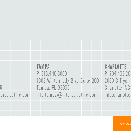
TAMPA
CHARLOTTE
P.
813.440.3000
P.
704.402.20
1802 W. Kennedy Blvd Suite 200
2030 S Tryon 
05
Tampa, FL 33606
Charlotte, N
erstructinc.com
info.tampa@interstructinc.com
info.charlott