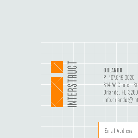
ORLANDO
P.
407.849.0025
814 W Church St
Orlando, FL 328
info.orlando@int