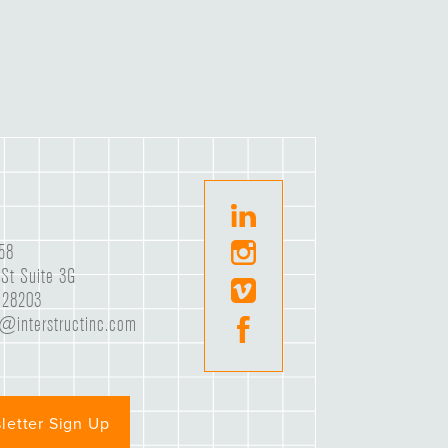
58
St Suite 3G
C 28203
e@interstructinc.com