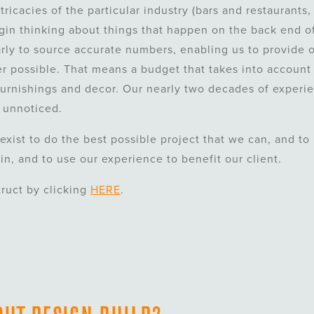
ricacies of the particular industry (bars and restaurants,
egin thinking about things that happen on the back end o
arly to source accurate numbers, enabling us to provide o
r possible. That means a budget that takes into account
urnishings and decor. Our nearly two decades of experi
 unnoticed.
exist to do the best possible project that we can, and to
 in, and to use our experience to benefit our client.
truct by clicking
HERE
.