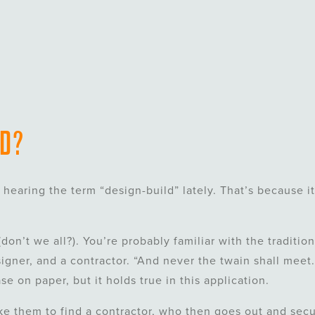
LD?
hearing the term “design-build” lately. That’s because it
don’t we all?). You’re probably familiar with the tradition
igner, and a contractor. “And never the twain shall meet.
e on paper, but it holds true in this application.
ke them to find a contractor, who then goes out and sec