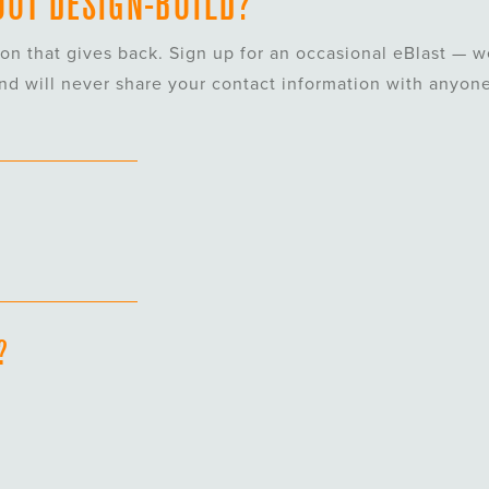
UT DESIGN-BUILD?
ion that gives back.
Sign
up
for an occasional eBlast — w
and will never share your contact information with anyone
?