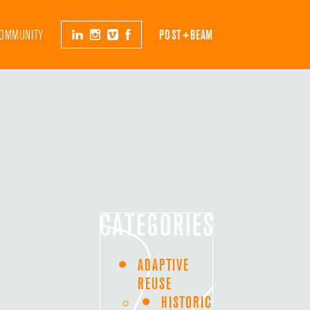
OMMUNITY
POST+BEAM
ADAPTIVE
REUSE
HISTORIC