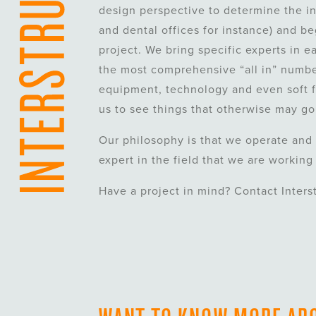
design perspective to determine the int
and dental offices for instance) and b
project. We bring specific experts in e
the most comprehensive “all in” numbe
equipment, technology and even soft f
us to see things that otherwise may go
Our philosophy is that we operate and 
expert in the field that we are working
Have a project in mind? Contact Inters