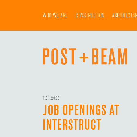
Skip
to
WHO WE ARE
CONSTRUCTION
ARCHITECTU
content
1.31.2023
JOB OPENINGS AT
INTERSTRUCT