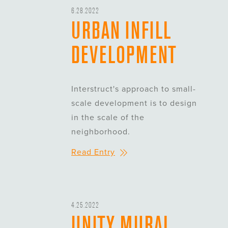
6.28.2022
URBAN INFILL
DEVELOPMENT
Interstruct's approach to small-
scale development is to design
in the scale of the
neighborhood.
Read Entry
4.25.2022
UNITY MURAL