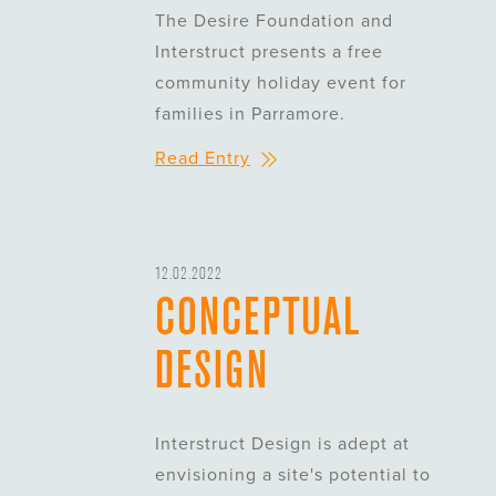
The Desire Foundation and
Interstruct presents a free
community holiday event for
families in Parramore.
Read Entry
12.02.2022
CONCEPTUAL
DESIGN
Interstruct Design is adept at
envisioning a site's potential to